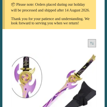
📦 Please note: Orders placed during our holiday
will be processed and shipped after 14 August 2026.
Thank you for your patience and understanding. We
look forward to serving you when we return!