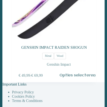
GENSHIN IMPACT RAIDEN SHOGUN
Metal
Wood
Genshin Impact
Dit
€
49,99
-
€
69,99
Opties selecteren
product
Prijsklasse:
heeft
€ 49,99
Important Links
meerdere
tot
variaties.
€ 69,99
Privacy Policy
Deze
Cookies Policy
optie
Terms & Conditions
kan
gekozen