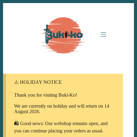
Ga
naar
de
inhoud
⚠️ HOLIDAY NOTICE
Thank you for visiting Buki-Ko!
We are currently on holiday and will return on 14
August 2026.
🛍️ Good news: Our webshop remains open, and
you can continue placing your orders as usual.